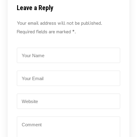
Leave a Reply
Your email address will not be published.
Required fields are marked *.