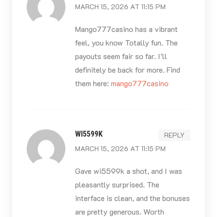
MARCH 15, 2026 AT 11:15 PM
Mango777casino has a vibrant
feel, you know Totally fun. The
payouts seem fair so far. I’ll
definitely be back for more. Find
them here:
mango777casino
WI5599K
REPLY
MARCH 15, 2026 AT 11:15 PM
Gave wi5599k a shot, and I was
pleasantly surprised. The
interface is clean, and the bonuses
are pretty generous. Worth