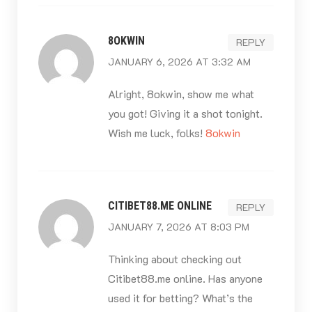
8OKWIN
REPLY
JANUARY 6, 2026 AT 3:32 AM
Alright, 8okwin, show me what
you got! Giving it a shot tonight.
Wish me luck, folks!
8okwin
CITIBET88.ME ONLINE
REPLY
JANUARY 7, 2026 AT 8:03 PM
Thinking about checking out
Citibet88.me online. Has anyone
used it for betting? What’s the