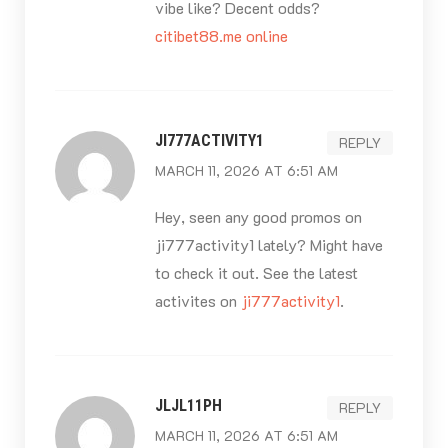
vibe like? Decent odds?
citibet88.me online
JI777ACTIVITY1
REPLY
MARCH 11, 2026 AT 6:51 AM
Hey, seen any good promos on
ji777activity1 lately? Might have
to check it out. See the latest
activites on
ji777activity1
.
JLJL11PH
REPLY
MARCH 11, 2026 AT 6:51 AM