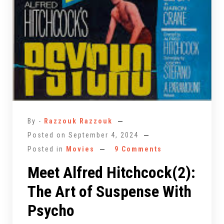
By -
Razzouk Razzouk
Posted on
September 4, 2024
Posted in
Movies
9 Comments
Meet Alfred Hitchcock(2):
The Art of Suspense With
Psycho