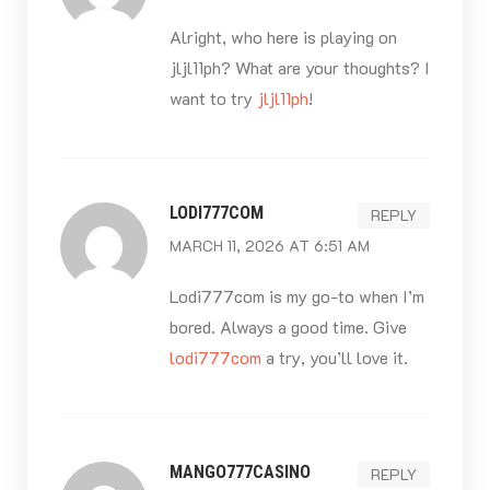
Alright, who here is playing on
jljl11ph? What are your thoughts? I
want to try
jljl11ph
!
LODI777COM
REPLY
MARCH 11, 2026 AT 6:51 AM
Lodi777com is my go-to when I’m
bored. Always a good time. Give
lodi777com
a try, you’ll love it.
MANGO777CASINO
REPLY