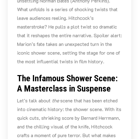
unsettling Norman Bates (Anthony Perkins).
What unfolds is a series of shocking twists that
leave audiences reeling. Hitchcock’s
masterstroke? He pulls a plot twist so dramatic
that it reshapes the entire narrative. Spoiler alert:
Marion’s fate takes an unexpected turn in the
iconic shower scene, setting the stage for one of
the most influential twists in film history.
The Infamous Shower Scene:
A Masterclass in Suspense
Let’s talk about
the
scene that has been etched
into cinematic history: the shower scene. With its
quick cuts, shrieking score by Bernard Herrmann,
and the chilling visual of the knife, Hitchcock
crafts a moment of pure terror. But what makes