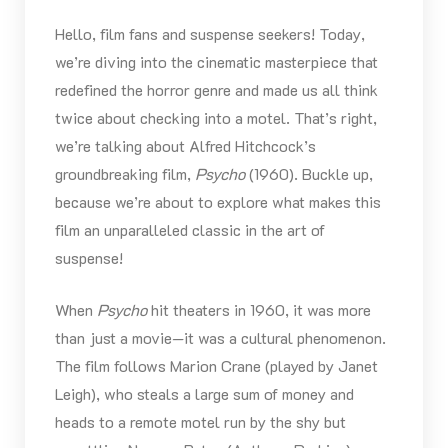
Hello, film fans and suspense seekers! Today,
we’re diving into the cinematic masterpiece that
redefined the horror genre and made us all think
twice about checking into a motel. That’s right,
we’re talking about Alfred Hitchcock’s
groundbreaking film,
Psycho
(1960). Buckle up,
because we’re about to explore what makes this
film an unparalleled classic in the art of
suspense!
When
Psycho
hit theaters in 1960, it was more
than just a movie—it was a cultural phenomenon.
The film follows Marion Crane (played by Janet
Leigh), who steals a large sum of money and
heads to a remote motel run by the shy but