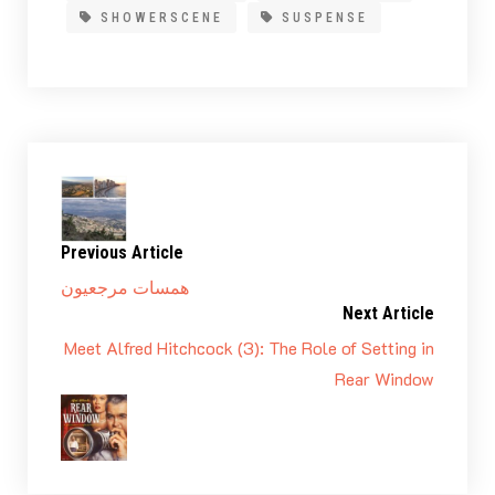
SHOWERSCENE
SUSPENSE
Previous Article
همسات مرجعيون
Next Article
Meet Alfred Hitchcock (3): The Role of Setting in
Rear Window