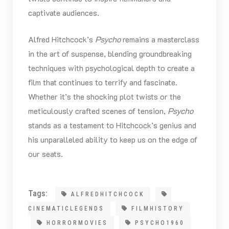
captivate audiences.
Alfred Hitchcock’s
Psycho
remains a masterclass
in the art of suspense, blending groundbreaking
techniques with psychological depth to create a
film that continues to terrify and fascinate.
Whether it’s the shocking plot twists or the
meticulously crafted scenes of tension,
Psycho
stands as a testament to Hitchcock’s genius and
his unparalleled ability to keep us on the edge of
our seats.
Tags:
ALFREDHITCHCOCK
CINEMATICLEGENDS
FILMHISTORY
HORRORMOVIES
PSYCHO1960