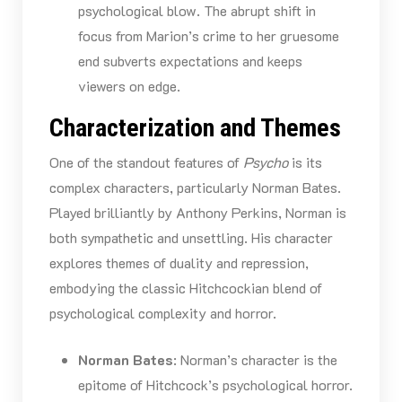
psychological blow. The abrupt shift in
focus from Marion’s crime to her gruesome
end subverts expectations and keeps
viewers on edge.
Characterization and Themes
One of the standout features of
Psycho
is its
complex characters, particularly Norman Bates.
Played brilliantly by Anthony Perkins, Norman is
both sympathetic and unsettling. His character
explores themes of duality and repression,
embodying the classic Hitchcockian blend of
psychological complexity and horror.
Norman Bates
: Norman’s character is the
epitome of Hitchcock’s psychological horror.