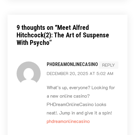
9 thoughts on “
Meet Alfred
Hitchcock(2): The Art of Suspense
With Psycho
”
PHDREAMONLINECASINO
REPLY
DECEMBER 20, 2025 AT 5:02 AM
What’s up, everyone? Looking for
a new online casino?
PHDreamOnlineCasino looks
neat!. Jump in and give it a spin!
phdreamonlinecasino