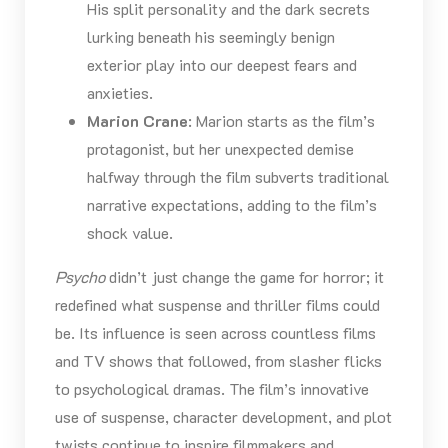
His split personality and the dark secrets
lurking beneath his seemingly benign
exterior play into our deepest fears and
anxieties.
Marion Crane
: Marion starts as the film’s
protagonist, but her unexpected demise
halfway through the film subverts traditional
narrative expectations, adding to the film’s
shock value.
Psycho
didn’t just change the game for horror; it
redefined what suspense and thriller films could
be. Its influence is seen across countless films
and TV shows that followed, from slasher flicks
to psychological dramas. The film’s innovative
use of suspense, character development, and plot
twists continue to inspire filmmakers and