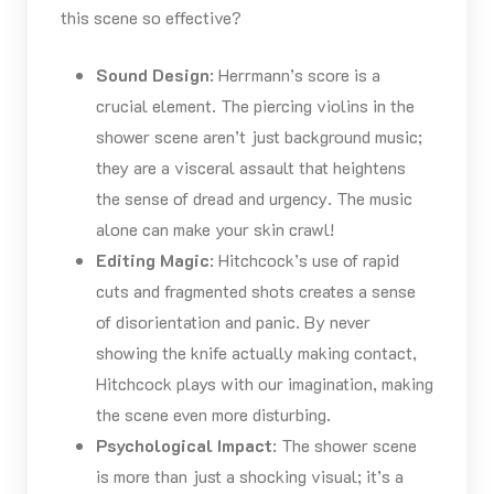
this scene so effective?
Sound Design
: Herrmann’s score is a
crucial element. The piercing violins in the
shower scene aren’t just background music;
they are a visceral assault that heightens
the sense of dread and urgency. The music
alone can make your skin crawl!
Editing Magic
: Hitchcock’s use of rapid
cuts and fragmented shots creates a sense
of disorientation and panic. By never
showing the knife actually making contact,
Hitchcock plays with our imagination, making
the scene even more disturbing.
Psychological Impact
: The shower scene
is more than just a shocking visual; it’s a