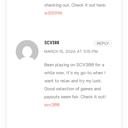
checking out. Check it out here:
wi5599k
SCV388
REPLY
MARCH 15, 2026 AT 11:15 PM
Been playing on SCV388 for a
while now. It’s my go-to when I
want to relax and try my luck.
Good selection of games and
payouts seem fair. Check it out!
scv388