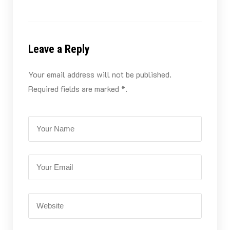
Leave a Reply
Your email address will not be published.
Required fields are marked *.