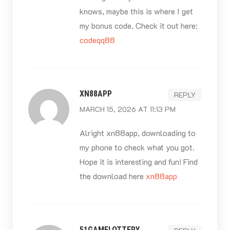
knows, maybe this is where I get
my bonus code. Check it out here:
codeqq88
XN88APP
REPLY
MARCH 15, 2026 AT 11:13 PM
Alright xn88app, downloading to
my phone to check what you got.
Hope it is interesting and fun! Find
the download here
xn88app
51GAMELOTTERY