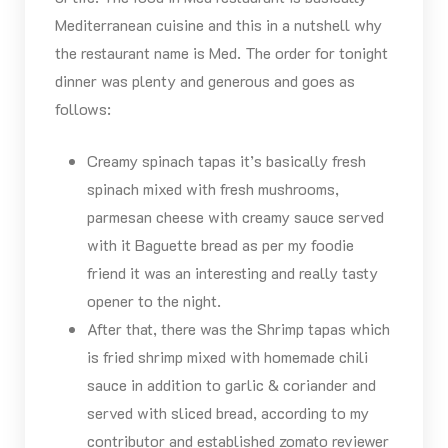
Mediterranean cuisine and this in a nutshell why
the restaurant name is Med. The order for tonight
dinner was plenty and generous and goes as
follows:
Creamy spinach tapas it’s basically fresh
spinach mixed with fresh mushrooms,
parmesan cheese with creamy sauce served
with it Baguette bread as per my foodie
friend it was an interesting and really tasty
opener to the night.
After that, there was the Shrimp tapas which
is fried shrimp mixed with homemade chili
sauce in addition to garlic & coriander and
served with sliced bread, according to my
contributor and established zomato reviewer