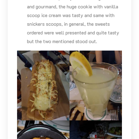
and gourmand, the huge cookie with vanilla
scoop ice cream was tasty and same with
snickers scoops, in general, the sweets
ordered were well presented and quite tasty
but the two mentioned stood out.