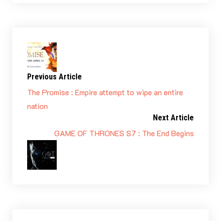
Previous Article
The Promise : Empire attempt to wipe an entire
nation
Next Article
GAME OF THRONES S7 : The End Begins