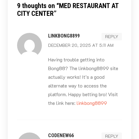
9 thoughts on “
MED RESTAURANT AT
CITY CENTER
”
LINKBONG8899
REPLY
DECEMBER 20, 2025 AT 5:11 AM
Having trouble getting into
Bong88? The linkbong8899 site
actually works! It’s a good
alternate way to access the
platform. Happy betting bro! Visit
the link here:
linkbong8899
CODENEW66
REPLY