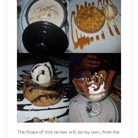
The finale of this review will be my own, from the