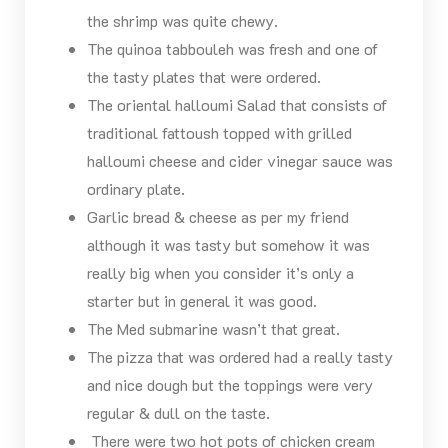
the shrimp was quite chewy.
The quinoa tabbouleh was fresh and one of
the tasty plates that were ordered.
The oriental halloumi Salad that consists of
traditional fattoush topped with grilled
halloumi cheese and cider vinegar sauce was
ordinary plate.
Garlic bread & cheese as per my friend
although it was tasty but somehow it was
really big when you consider it’s only a
starter but in general it was good.
The Med submarine wasn’t that great.
The pizza that was ordered had a really tasty
and nice dough but the toppings were very
regular & dull on the taste.
There were two hot pots of chicken cream