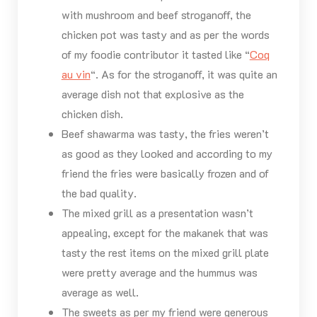
with mushroom and beef stroganoff, the
chicken pot was tasty and as per the words
of my foodie contributor it tasted like “
Coq
au vin
“. As for the stroganoff, it was quite an
average dish not that explosive as the
chicken dish.
Beef shawarma was tasty, the fries weren’t
as good as they looked and according to my
friend the fries were basically frozen and of
the bad quality.
The mixed grill as a presentation wasn’t
appealing, except for the makanek that was
tasty the rest items on the mixed grill plate
were pretty average and the hummus was
average as well.
The sweets as per my friend were generous