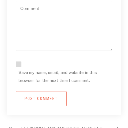
Save my name, email, and website in this
browser for the next time I comment.
POST COMMENT