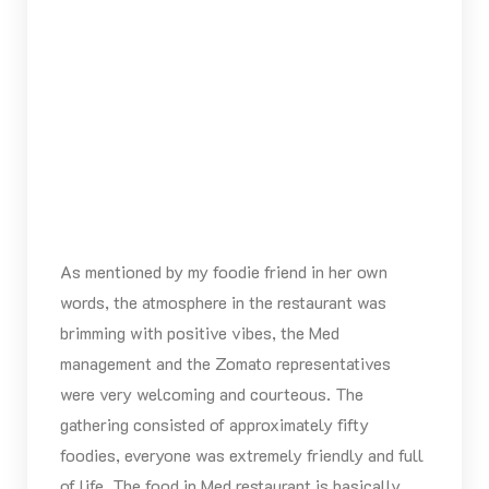
As mentioned by my foodie friend in her own
words, the atmosphere in the restaurant was
brimming with positive vibes, the Med
management and the Zomato representatives
were very welcoming and courteous. The
gathering consisted of approximately fifty
foodies, everyone was extremely friendly and full
of life. The food in Med restaurant is basically