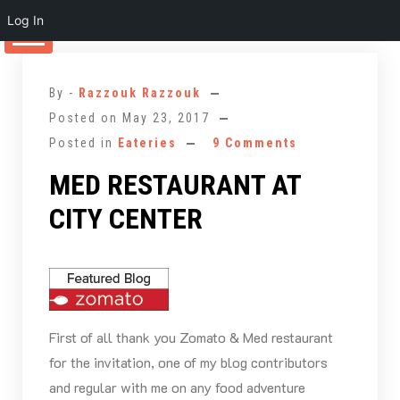
Log In
Skip
to
By -
Razzouk Razzouk
content
Posted on
May 23, 2017
Posted in
Eateries
9 Comments
MED RESTAURANT AT
CITY CENTER
First of all thank you Zomato & Med restaurant
for the invitation, one of my blog contributors
and regular with me on any food adventure