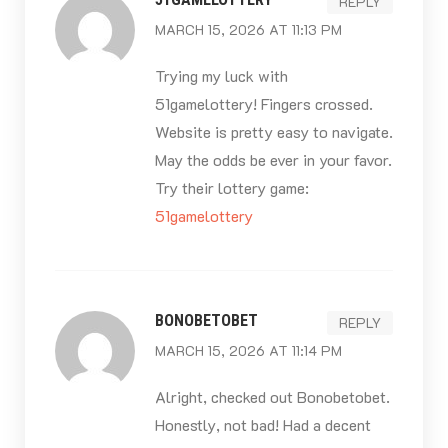
REPLY
MARCH 15, 2026 AT 11:13 PM
Trying my luck with
51gamelottery! Fingers crossed.
Website is pretty easy to navigate.
May the odds be ever in your favor.
Try their lottery game:
51gamelottery
BONOBETOBET
REPLY
MARCH 15, 2026 AT 11:14 PM
Alright, checked out Bonobetobet.
Honestly, not bad! Had a decent