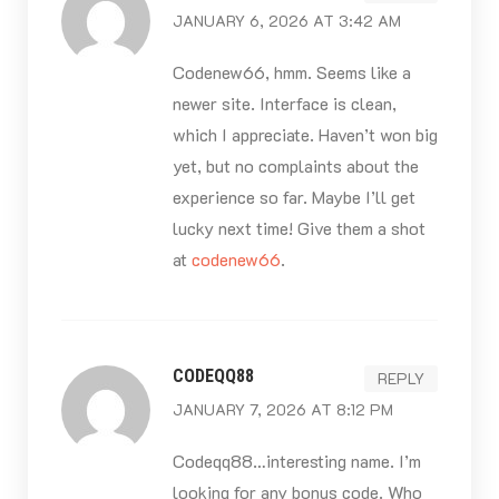
JANUARY 6, 2026 AT 3:42 AM
Codenew66, hmm. Seems like a
newer site. Interface is clean,
which I appreciate. Haven’t won big
yet, but no complaints about the
experience so far. Maybe I’ll get
lucky next time! Give them a shot
at
codenew66
.
CODEQQ88
REPLY
JANUARY 7, 2026 AT 8:12 PM
Codeqq88…interesting name. I’m
looking for any bonus code. Who