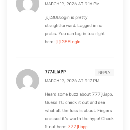
MARCH 19, 2026 AT 9:16 PM
jljl388login is pretty
straightforward. Logged in no
probs. You can log in too right
here:
jljl388login
777JLIAPP
REPLY
MARCH 19, 2026 AT 9:17 PM
Heard some buzz about 777jliapp.
Guess I’ll check it out and see
what all the fuss is about. Fingers
crossed it’s worth the hype! Check
it out here:
777jliapp