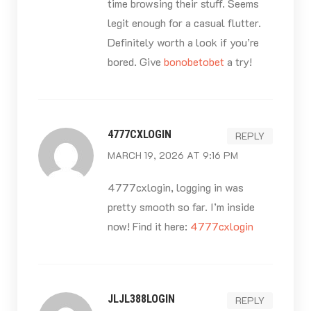
time browsing their stuff. Seems
legit enough for a casual flutter.
Definitely worth a look if you’re
bored. Give
bonobetobet
a try!
4777CXLOGIN
REPLY
MARCH 19, 2026 AT 9:16 PM
4777cxlogin, logging in was
pretty smooth so far. I’m inside
now! Find it here:
4777cxlogin
JLJL388LOGIN
REPLY