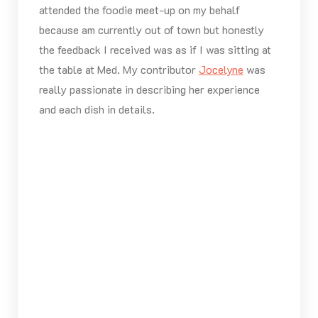
attended the foodie meet-up on my behalf
because am currently out of town but honestly
the feedback I received was as if I was sitting at
the table at Med. My contributor
Jocelyne
was
really passionate in describing her experience
and each dish in details.