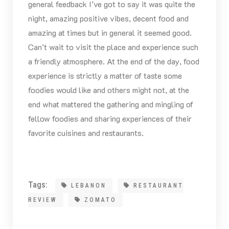
general feedback I’ve got to say it was quite the
night, amazing positive vibes, decent food and
amazing at times but in general it seemed good.
Can’t wait to visit the place and experience such
a friendly atmosphere. At the end of the day, food
experience is strictly a matter of taste some
foodies would like and others might not, at the
end what mattered the gathering and mingling of
fellow foodies and sharing experiences of their
favorite cuisines and restaurants.
Tags:
LEBANON
RESTAURANT
REVIEW
ZOMATO