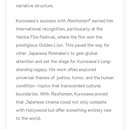
narrative structure.
Kurosawa’s success with
Rashomon
* earned him
international recognition, particularly at the
Venice Film Festival, where the film won the
prestigious Golden Lion. This paved the way for
other Japanese filmmakers to gain global
attention and set the stage for Kurosawa’s long-
standing legacy. His work often explored
universal themes of justice, honor, and the human
condition—topics that transcended cultural
boundaries. With
Rashomon
, Kurosawa proved
that Japanese cinema could not only compete
with Hollywood but offer something entirely new
to the world.