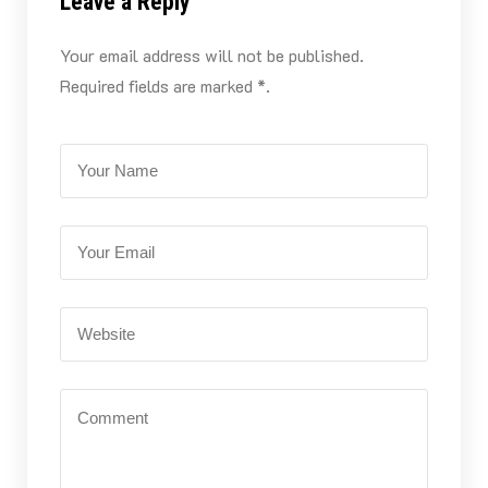
Leave a Reply
Your email address will not be published.
Required fields are marked *.