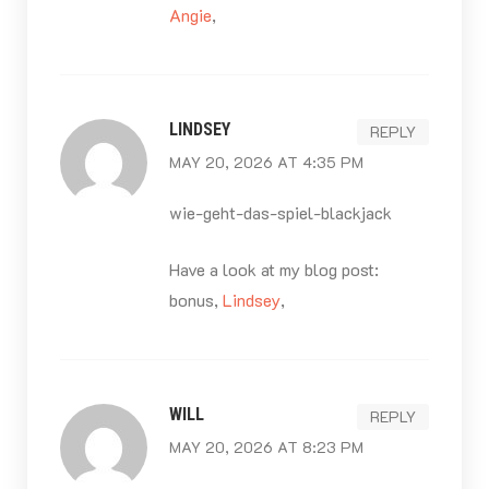
Angie
,
LINDSEY
REPLY
MAY 20, 2026 AT 4:35 PM
wie-geht-das-spiel-blackjack
Have a look at my blog post:
bonus,
Lindsey
,
WILL
REPLY
MAY 20, 2026 AT 8:23 PM