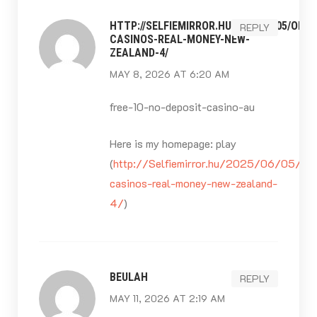
HTTP://SELFIEMIRROR.HU/2025/06/05/ONLI
REPLY
CASINOS-REAL-MONEY-NEW-
ZEALAND-4/
MAY 8, 2026 AT 6:20 AM
free-10-no-deposit-casino-au
Here is my homepage: play
(
http://Selfiemirror.hu/2025/06/05/onl
casinos-real-money-new-zealand-
4/
)
BEULAH
REPLY
MAY 11, 2026 AT 2:19 AM