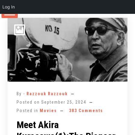
Log In
Skip
to
content
By -
Razzouk Razzouk
Posted on
September 25, 2024
Posted in
Movies
383 Comments
Meet Akira