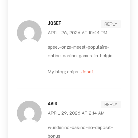
JOSEF
REPLY
APRIL 26, 2026 AT 10:44 PM
speel-onze-meest-populaire-
online-casino-games-in-belgië
My blog; chips,
Josef
,
AVIS
REPLY
APRIL 29, 2026 AT 2:14 AM
wunderino-casino-no-deposit-
bonus