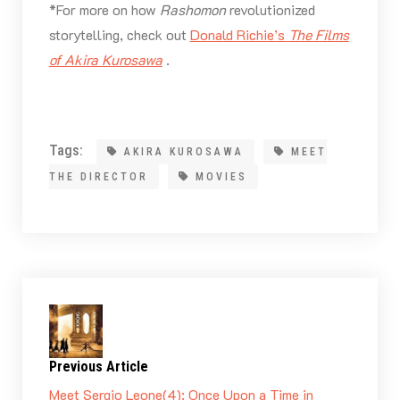
*For more on how
Rashomon
revolutionized
storytelling, check out
Donald Richie’s
The Films
of Akira Kurosawa
.
Tags:
AKIRA KUROSAWA
MEET
THE DIRECTOR
MOVIES
Previous Article
Meet Sergio Leone(4): Once Upon a Time in