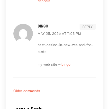
deposit
BINGO
REPLY
MAY 25, 2026 AT 11:03 PM
best-casino-in-new-zealand-for-
slots
my web site –
bingo
Comments
Older comments
navigation