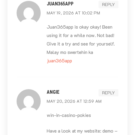
JUAN365APP
REPLY
MAY 19, 2026 AT 10:02 PM
Juan365app is okay okay! Been
using it for a while now. Not bad!
Give it a try and see for yourself.
Malay mo swertehin ka
juan365app
ANGIE
REPLY
MAY 20, 2026 AT 12:59 AM
win-in-casino-pokies
Have a look at my website: demo –