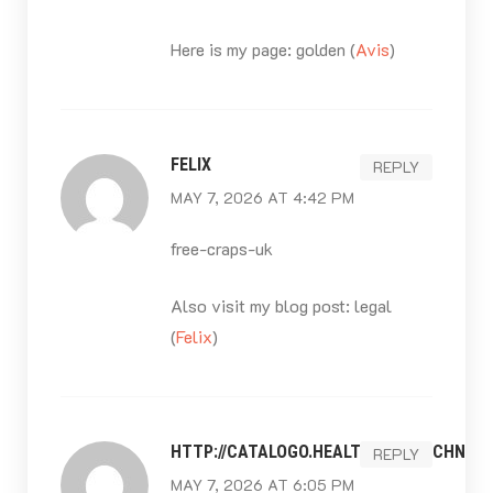
Here is my page: golden (
Avis
)
FELIX
REPLY
MAY 7, 2026 AT 4:42 PM
free-craps-uk
Also visit my blog post: legal
(
Felix
)
HTTP://CATALOGO.HEALTHCARETECHNOL
REPLY
MAY 7, 2026 AT 6:05 PM