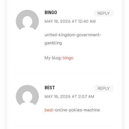
BINGO
REPLY
MAY 18, 2026 AT 12:40 AM
united-kingdom-government-
gambling
My blog;
bingo
BEST
REPLY
MAY 18, 2026 AT 2:57 AM
best
-online-pokies-machine