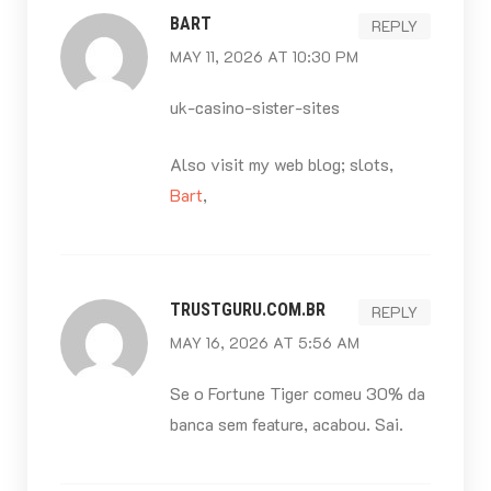
BART
REPLY
MAY 11, 2026 AT 10:30 PM
uk-casino-sister-sites
Also visit my web blog; slots,
Bart
,
TRUSTGURU.COM.BR
REPLY
MAY 16, 2026 AT 5:56 AM
Se o Fortune Tiger comeu 30% da
banca sem feature, acabou. Sai.