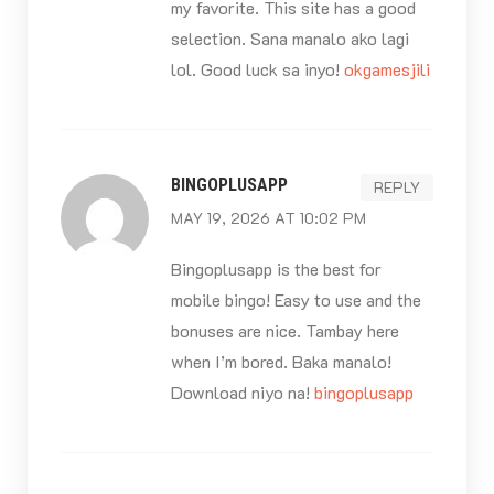
my favorite. This site has a good
selection. Sana manalo ako lagi
lol. Good luck sa inyo!
okgamesjili
BINGOPLUSAPP
REPLY
MAY 19, 2026 AT 10:02 PM
Bingoplusapp is the best for
mobile bingo! Easy to use and the
bonuses are nice. Tambay here
when I’m bored. Baka manalo!
Download niyo na!
bingoplusapp