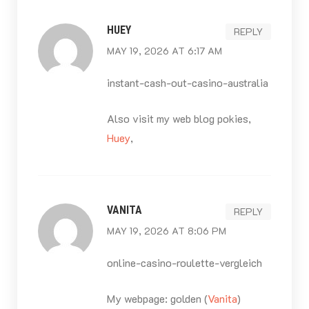
HUEY
REPLY
MAY 19, 2026 AT 6:17 AM
instant-cash-out-casino-australia
Also visit my web blog pokies,
Huey
,
VANITA
REPLY
MAY 19, 2026 AT 8:06 PM
online-casino-roulette-vergleich
My webpage: golden (
Vanita
)