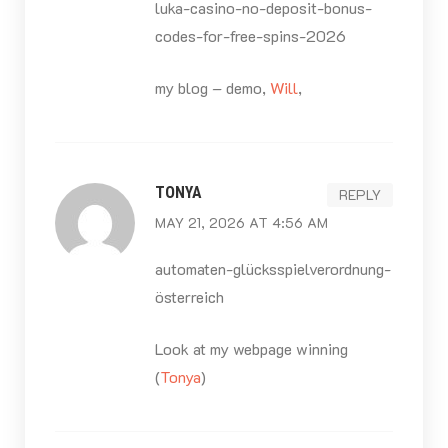
luka-casino-no-deposit-bonus-
codes-for-free-spins-2026
my blog – demo,
Will
,
TONYA
REPLY
MAY 21, 2026 AT 4:56 AM
automaten-glücksspielverordnung-
österreich
Look at my webpage winning
(
Tonya
)