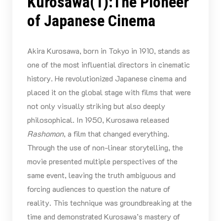
Kurosawa(1):The Pioneer
of Japanese Cinema
Akira Kurosawa, born in Tokyo in 1910, stands as
one of the most influential directors in cinematic
history. He revolutionized Japanese cinema and
placed it on the global stage with films that were
not only visually striking but also deeply
philosophical. In 1950, Kurosawa released
Rashomon
, a film that changed everything.
Through the use of non-linear storytelling, the
movie presented multiple perspectives of the
same event, leaving the truth ambiguous and
forcing audiences to question the nature of
reality. This technique was groundbreaking at the
time and demonstrated Kurosawa’s mastery of