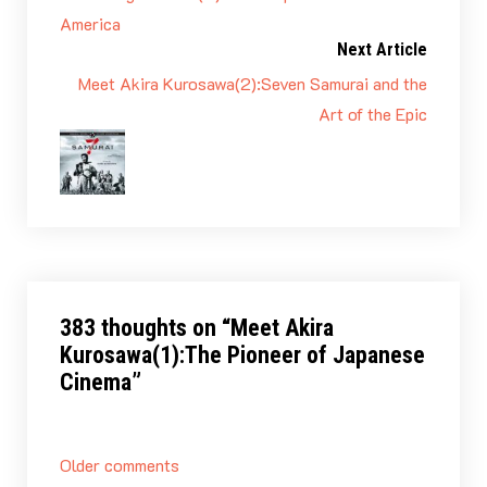
America
Next Article
Meet Akira Kurosawa(2):Seven Samurai and the
Art of the Epic
383 thoughts on “
Meet Akira
Kurosawa(1):The Pioneer of Japanese
Cinema
”
Comments
Older comments