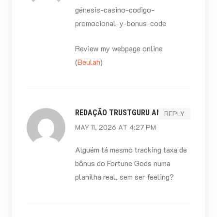
génesis-casino-codigo-
promocional-y-bonus-code
Review my webpage online
(
Beulah
)
REDAÇÃO TRUSTGURU ANÁLISE
REPLY
MAY 11, 2026 AT 4:27 PM
Alguém tá mesmo tracking taxa de
bônus do Fortune Gods numa
planilha real, sem ser feeling?