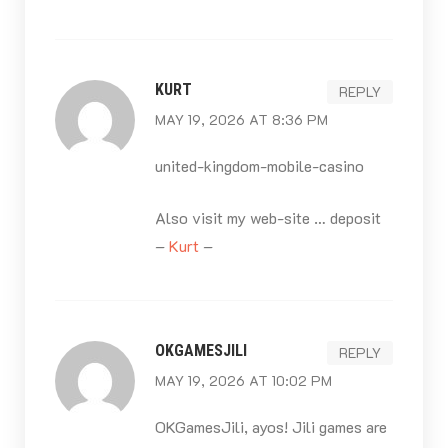
KURT
REPLY
MAY 19, 2026 AT 8:36 PM
united-kingdom-mobile-casino
Also visit my web-site … deposit
–
Kurt
–
OKGAMESJILI
REPLY
MAY 19, 2026 AT 10:02 PM
OKGamesJili, ayos! Jili games are