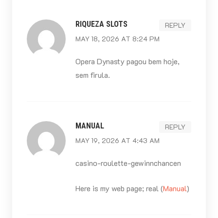
RIQUEZA SLOTS
REPLY
MAY 18, 2026 AT 8:24 PM
Opera Dynasty pagou bem hoje,
sem firula.
MANUAL
REPLY
MAY 19, 2026 AT 4:43 AM
casino-roulette-gewinnchancen
Here is my web page; real (
Manual
)