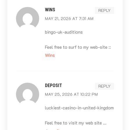
WINS
REPLY
MAY 21, 2026 AT 7:31 AM
bingo-uk-auditions
Feel free to surf to my web-site ::
Wins
DEPOSIT
REPLY
MAY 25, 2026 AT 10:22 PM
luckiest-casino-in-united-kingdom
Feel free to visit my web site …