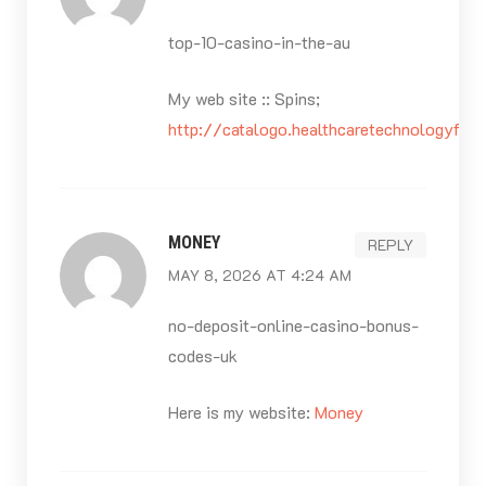
top-10-casino-in-the-au
My web site :: Spins;
http://catalogo.healthcaretechnologyfro
MONEY
REPLY
MAY 8, 2026 AT 4:24 AM
no-deposit-online-casino-bonus-
codes-uk
Here is my website:
Money