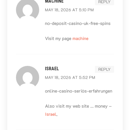
MACHINE
REPLY
MAY 18, 2026 AT 5:10 PM
no-deposit-casino-uk-free-spins
Visit my page
machine
ISRAEL
REPLY
MAY 18, 2026 AT 5:52 PM
online-casino-seriös-erfahrungen
Also visit my web site … money –
Israel
,