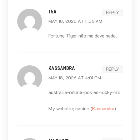
15A
REPLY
MAY 18, 2026 AT 11:36 AM
Fortune Tiger não me deve nada.
KASSANDRA
REPLY
MAY 18, 2026 AT 4:01 PM
australia-online-pokies-lucky-88
My website; casino (
Kassandra
)