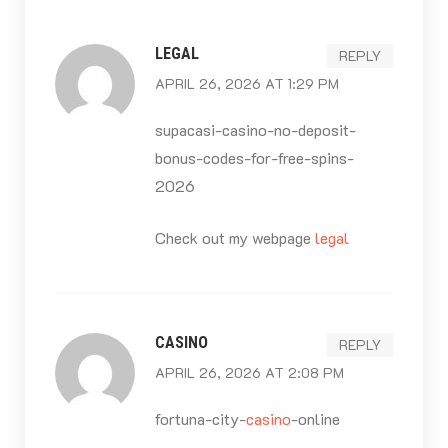
navigation
LEGAL
REPLY
APRIL 26, 2026 AT 1:29 PM
supacasi-casino-no-deposit-
bonus-codes-for-free-spins-
2026
Check out my webpage
legal
CASINO
REPLY
APRIL 26, 2026 AT 2:08 PM
fortuna-city-
casino
-online