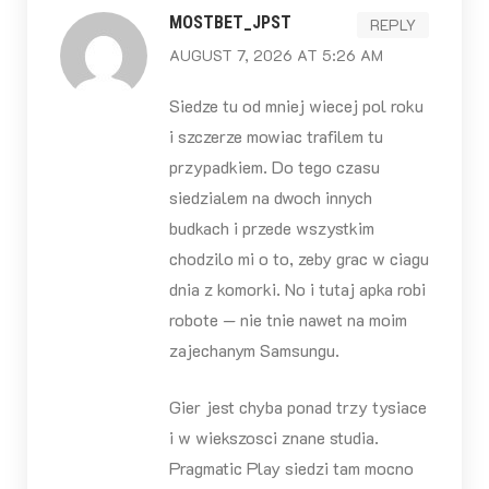
MOSTBET_JPST
REPLY
AUGUST 7, 2026 AT 5:26 AM
Siedze tu od mniej wiecej pol roku
i szczerze mowiac trafilem tu
przypadkiem. Do tego czasu
siedzialem na dwoch innych
budkach i przede wszystkim
chodzilo mi o to, zeby grac w ciagu
dnia z komorki. No i tutaj apka robi
robote — nie tnie nawet na moim
zajechanym Samsungu.
Gier jest chyba ponad trzy tysiace
i w wiekszosci znane studia.
Pragmatic Play siedzi tam mocno