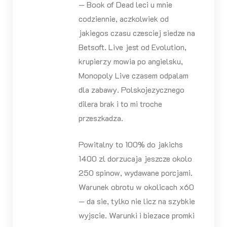
— Book of Dead leci u mnie
codziennie, aczkolwiek od
jakiegos czasu czesciej siedze na
Betsoft. Live jest od Evolution,
krupierzy mowia po angielsku,
Monopoly Live czasem odpalam
dla zabawy. Polskojezycznego
dilera brak i to mi troche
przeszkadza.
Powitalny to 100% do jakichs
1400 zl dorzucaja jeszcze okolo
250 spinow, wydawane porcjami.
Warunek obrotu w okolicach x60
— da sie, tylko nie licz na szybkie
wyjscie. Warunki i biezace promki