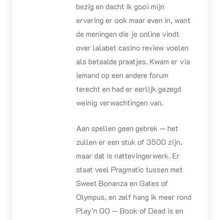
bezig en dacht ik gooi mijn
ervaring er ook maar even in, want
de meningen die je online vindt
over lalabet casino review voelen
als betaalde praatjes. Kwam er via
iemand op een andere forum
terecht en had er eerlijk gezegd
weinig verwachtingen van.
Aan spellen geen gebrek — het
zullen er een stuk of 3500 zijn,
maar dat is nattevingerwerk. Er
staat veel Pragmatic tussen met
Sweet Bonanza en Gates of
Olympus, en zelf hang ik meer rond
Play’n GO — Book of Dead is en