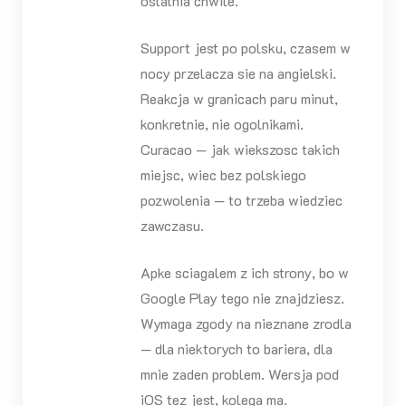
ostatnia chwile.
Support jest po polsku, czasem w
nocy przelacza sie na angielski.
Reakcja w granicach paru minut,
konkretnie, nie ogolnikami.
Curacao — jak wiekszosc takich
miejsc, wiec bez polskiego
pozwolenia — to trzeba wiedziec
zawczasu.
Apke sciagalem z ich strony, bo w
Google Play tego nie znajdziesz.
Wymaga zgody na nieznane zrodla
— dla niektorych to bariera, dla
mnie zaden problem. Wersja pod
iOS tez jest, kolega ma.