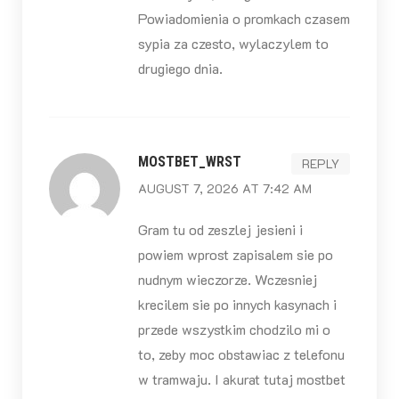
Powiadomienia o promkach czasem
sypia za czesto, wylaczylem to
drugiego dnia.
MOSTBET_WRST
REPLY
AUGUST 7, 2026 AT 7:42 AM
Gram tu od zeszlej jesieni i
powiem wprost zapisalem sie po
nudnym wieczorze. Wczesniej
krecilem sie po innych kasynach i
przede wszystkim chodzilo mi o
to, zeby moc obstawiac z telefonu
w tramwaju. I akurat tutaj mostbet