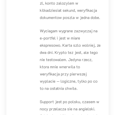
zl, konto zalozylem w
kilkadziesiat sekund, weryfikacja
dokumentow poszla w jedna dobe.
Wyciagam wygrane zazwyczaj na
e-portfel i jest w miare
ekspresowo. Karta szlo wolniej, ze
dwa dni. Krypto tez jest, ale tego
nie testowalem. Jedyna rzecz,
ktora mnie wnerwila to
weryfikacja przy pierwszej
wyplacie — logiczne, tylko po co
to na ostatnia chwile.
Support jest po polsku, czasem w
nocy przelacza sie na angielski.