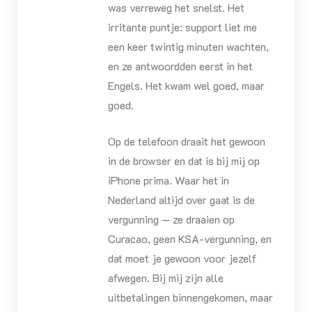
was verreweg het snelst. Het
irritante puntje: support liet me
een keer twintig minuten wachten,
en ze antwoordden eerst in het
Engels. Het kwam wel goed, maar
goed.
Op de telefoon draait het gewoon
in de browser en dat is bij mij op
iPhone prima. Waar het in
Nederland altijd over gaat is de
vergunning — ze draaien op
Curacao, geen KSA-vergunning, en
dat moet je gewoon voor jezelf
afwegen. Bij mij zijn alle
uitbetalingen binnengekomen, maar