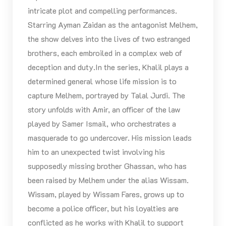
intricate plot and compelling performances.
Starring Ayman Zaidan as the antagonist Melhem,
the show delves into the lives of two estranged
brothers, each embroiled in a complex web of
deception and duty.In the series, Khalil plays a
determined general whose life mission is to
capture Melhem, portrayed by Talal Jurdi. The
story unfolds with Amir, an officer of the law
played by Samer Ismail, who orchestrates a
masquerade to go undercover. His mission leads
him to an unexpected twist involving his
supposedly missing brother Ghassan, who has
been raised by Melhem under the alias Wissam.
Wissam, played by Wissam Fares, grows up to
become a police officer, but his loyalties are
conflicted as he works with Khalil to support