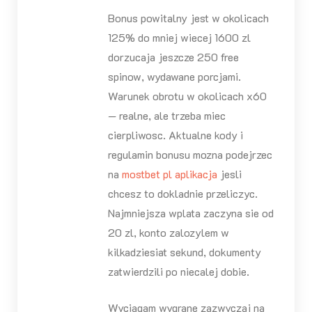
Bonus powitalny jest w okolicach
125% do mniej wiecej 1600 zl
dorzucaja jeszcze 250 free
spinow, wydawane porcjami.
Warunek obrotu w okolicach x60
— realne, ale trzeba miec
cierpliwosc. Aktualne kody i
regulamin bonusu mozna podejrzec
na
mostbet pl aplikacja
jesli
chcesz to dokladnie przeliczyc.
Najmniejsza wplata zaczyna sie od
20 zl, konto zalozylem w
kilkadziesiat sekund, dokumenty
zatwierdzili po niecalej dobie.
Wyciagam wygrane zazwyczaj na