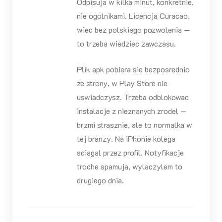
Odpisuja w kilka minut, konkretnie,
nie ogolnikami. Licencja Curacao,
wiec bez polskiego pozwolenia —
to trzeba wiedziec zawczasu.
Plik apk pobiera sie bezposrednio
ze strony, w Play Store nie
uswiadczysz. Trzeba odblokowac
instalacje z nieznanych zrodel —
brzmi strasznie, ale to normalka w
tej branzy. Na iPhonie kolega
sciagal przez profil. Notyfikacje
troche spamuja, wylaczylem to
drugiego dnia.