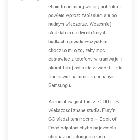
Gram tu od mniej wiecej pol roku i
powiem wprost zapisalem sie po
nudnym wieczorze. Wczesniej
siedzialem na dwoch innych
budkach i przede wszystkim
chodzilo mi o to, zeby moc
obstawiac z telefonu w tramwaju. I
akurat tutaj apka nie zawodzi — nie
tnie nawet na moim zajechanym
Samsungu.
Automatow jest tam z 3000+ i w
wiekszosci znane studia. Play’n
GO siedzi tam mocno — Book of
Dead odpalam chyba najczesciej,
chociaz od jakiegos czasu