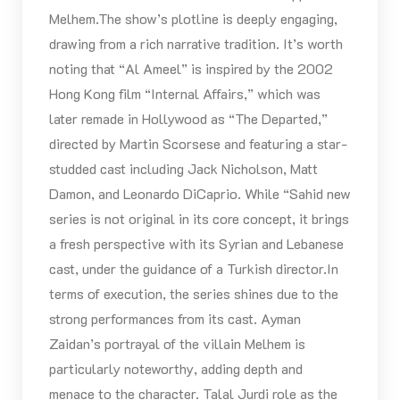
Melhem.The show’s plotline is deeply engaging,
drawing from a rich narrative tradition. It’s worth
noting that “Al Ameel” is inspired by the 2002
Hong Kong film “Internal Affairs,” which was
later remade in Hollywood as “The Departed,”
directed by Martin Scorsese and featuring a star-
studded cast including Jack Nicholson, Matt
Damon, and Leonardo DiCaprio. While “Sahid new
series is not original in its core concept, it brings
a fresh perspective with its Syrian and Lebanese
cast, under the guidance of a Turkish director.In
terms of execution, the series shines due to the
strong performances from its cast. Ayman
Zaidan’s portrayal of the villain Melhem is
particularly noteworthy, adding depth and
menace to the character. Talal Jurdi role as the