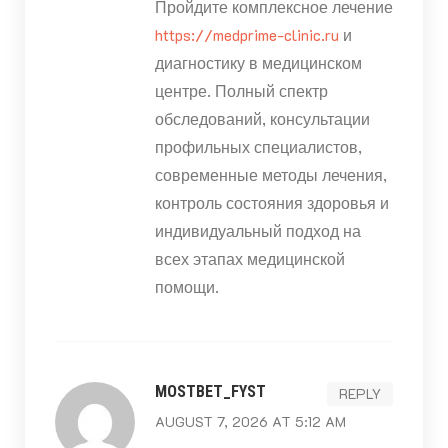
Пройдите комплексное лечение
https://medprime-clinic.ru
и
диагностику в медицинском
центре. Полный спектр
обследований, консультации
профильных специалистов,
современные методы лечения,
контроль состояния здоровья и
индивидуальный подход на
всех этапах медицинской
помощи.
MOSTBET_FYST
REPLY
AUGUST 7, 2026 AT 5:12 AM