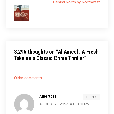
Behind North by Northwest
3,296 thoughts on “
Al Ameel : A Fresh
Take on a Classic Crime Thriller
”
Comments
Older comments
navigation
Albertbef
REPLY
AUGUST 6, 2026 AT 10:31 PM