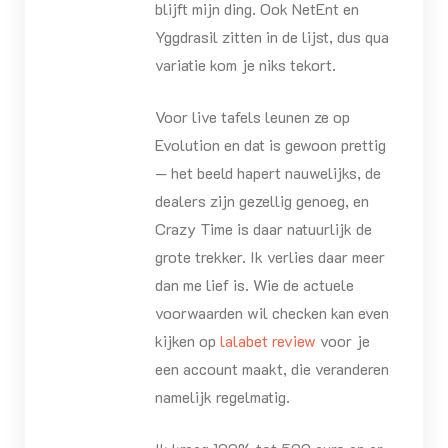
blijft mijn ding. Ook NetEnt en
Yggdrasil zitten in de lijst, dus qua
variatie kom je niks tekort.
Voor live tafels leunen ze op
Evolution en dat is gewoon prettig
— het beeld hapert nauwelijks, de
dealers zijn gezellig genoeg, en
Crazy Time is daar natuurlijk de
grote trekker. Ik verlies daar meer
dan me lief is. Wie de actuele
voorwaarden wil checken kan even
kijken op
lalabet review
voor je
een account maakt, die veranderen
namelijk regelmatig.