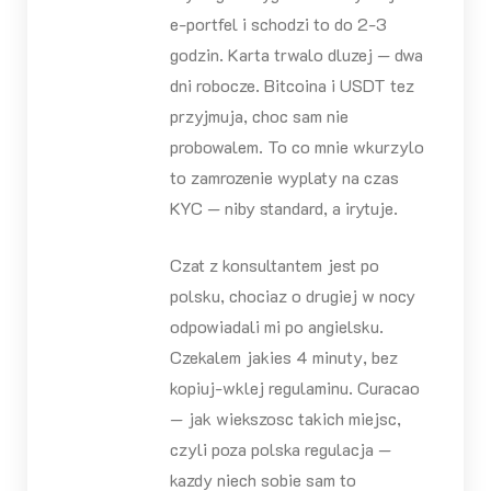
e-portfel i schodzi to do 2-3
godzin. Karta trwalo dluzej — dwa
dni robocze. Bitcoina i USDT tez
przyjmuja, choc sam nie
probowalem. To co mnie wkurzylo
to zamrozenie wyplaty na czas
KYC — niby standard, a irytuje.
Czat z konsultantem jest po
polsku, chociaz o drugiej w nocy
odpowiadali mi po angielsku.
Czekalem jakies 4 minuty, bez
kopiuj-wklej regulaminu. Curacao
— jak wiekszosc takich miejsc,
czyli poza polska regulacja —
kazdy niech sobie sam to