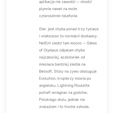
aplikacja nie zawodzi — chodzi
plynnie nawet na moim
czteroletnim telefonie.
Gier jest chyba ponad trzy tysiace
i wiekszosc to normalni dostawcy.
NetEnt siedzi tam mocno — Gates
of Olympus odpalam chyba
najczesciej, aczkolwiek od
miesiaca bardziej siedze na
Betsoft. Stoly na zywo obsluguje
Evolution, krupierzy mowia po
angielsku, Lightning Roulette
potrafi wciagnac na godzine.
Polskiego stolu jednak nie
znalazlem i to troche szkoda.