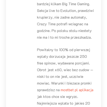
bardziej klikam Big Time Gaming.
Sekcja live to Evolution, prawdziwi
krupierzy, nie zadne automaty,
Crazy Time potrafi wciagnac na
godzine. Po polsku stolu niestety
nie ma i to mi troche przeszkadza.
Powitalny to 100% od pierwszej
wplaty dorzucaja jeszcze 250
free spinow, wydawane porcjami.
Obrot jest x60, wiec bez cudow —
niski to on nie jest, uczciwie
mowiac. Warunki i biezace promki
sprawdzisz na
mostbet pl aplikacja
jak ktos chce sie wgryzc.
Najmniejsza wplata to jakies 20