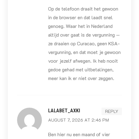
Op de telefoon draait het gewoon
in de browser en dat laadt snel
genoeg. Waar het in Nederland
altijd over gaat is de vergunning —
ze draaien op Curacao, geen KSA-
vergunning, en dat moet je gewoon
voor jezelf afwegen. Ik heb nooit
gedoe gehad met uitbetalingen,
meer kan ik er niet over zeggen.
LALABET_AXKI
REPLY
AUGUST 7, 2026 AT 2:46 PM
Ben hier nu een maand of vier