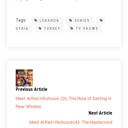
Tags:
LEBANON
SERIES
SYRIA
TURKEY
TV SHOWS
Previous Article
Meet Alfred Hitchcock (3): The Role of Setting in
Rear Window
Next Article
Meet Alfred Hitchcock(4): The Mastermind