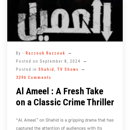
By -
Razzouk Razzouk
Posted on
September 8, 2024
Posted in
Shahid
,
TV Shows
3296 Comments
Al Ameel : A Fresh Take
on a Classic Crime Thriller
“Al Ameel” on Shahid is a gripping drama that has
captured the attention of audiences with its