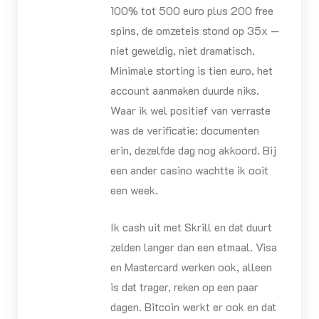
100% tot 500 euro plus 200 free
spins, de omzeteis stond op 35x —
niet geweldig, niet dramatisch.
Minimale storting is tien euro, het
account aanmaken duurde niks.
Waar ik wel positief van verraste
was de verificatie: documenten
erin, dezelfde dag nog akkoord. Bij
een ander casino wachtte ik ooit
een week.
Ik cash uit met Skrill en dat duurt
zelden langer dan een etmaal. Visa
en Mastercard werken ook, alleen
is dat trager, reken op een paar
dagen. Bitcoin werkt er ook en dat