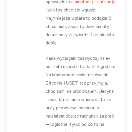
sprawdzisz na
mostbet pl aplikacja
jak ktos chce sie wgryzc.
Najmniejsza wplata to bodajze 8
zl, smiech, zapis to dwie minuty,
dokumenty zatwierdzili po niecalej
dobie.
Kase wyciagam zazwyczaj na e-
portfel i schodzi to do 2-3 godzin.
Na Mastercard czekalem dwa dni.
Bitcoina i USDT tez przyjmuja,
choc sam nie probowalem. Jedyna
rzecz, ktora mnie wnerwila to ze
przy pierwszym cashoucie
musialem doslac rachunek za prad
— logiczne, tylko po co to na