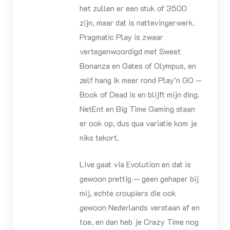
het zullen er een stuk of 3500
zijn, maar dat is nattevingerwerk.
Pragmatic Play is zwaar
vertegenwoordigd met Sweet
Bonanza en Gates of Olympus, en
zelf hang ik meer rond Play’n GO —
Book of Dead is en blijft mijn ding.
NetEnt en Big Time Gaming staan
er ook op, dus qua variatie kom je
niks tekort.
Live gaat via Evolution en dat is
gewoon prettig — geen gehaper bij
mij, echte croupiers die ook
gewoon Nederlands verstaan af en
toe, en dan heb je Crazy Time nog