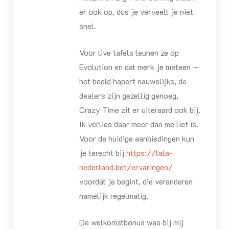
er ook op, dus je verveelt je niet
snel.
Voor live tafels leunen ze op
Evolution en dat merk je meteen —
het beeld hapert nauwelijks, de
dealers zijn gezellig genoeg,
Crazy Time zit er uiteraard ook bij.
Ik verlies daar meer dan me lief is.
Voor de huidige aanbiedingen kun
je terecht bij
https://lala-
nederland.bet/ervaringen/
voordat je begint, die veranderen
namelijk regelmatig.
De welkomstbonus was bij mij