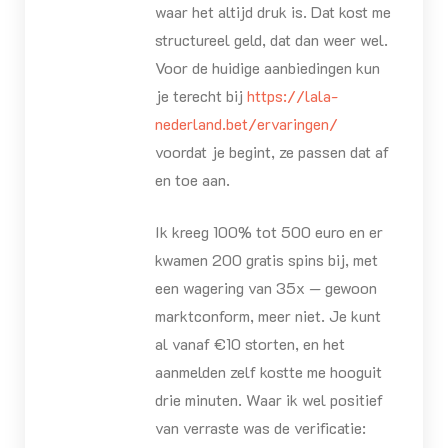
waar het altijd druk is. Dat kost me
structureel geld, dat dan weer wel.
Voor de huidige aanbiedingen kun
je terecht bij
https://lala-
nederland.bet/ervaringen/
voordat je begint, ze passen dat af
en toe aan.
Ik kreeg 100% tot 500 euro en er
kwamen 200 gratis spins bij, met
een wagering van 35x — gewoon
marktconform, meer niet. Je kunt
al vanaf €10 storten, en het
aanmelden zelf kostte me hooguit
drie minuten. Waar ik wel positief
van verraste was de verificatie: