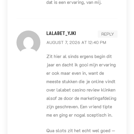
dat is een ervaring, van mij.
LALABET_YJKI
REPLY
AUGUST 7, 2026 AT 12:40 PM
Zit hier al sinds ergens begin dit
jaar en dacht ik gooi mijn ervaring
er ook maar even in, want de
meeste stukken die je online vindt
over lalabet casino review klinken
alsof ze door de marketingafdeling
zijn geschreven. Een vriend tipte
me en ging er nogal sceptisch in.
Qua slots zit het echt wel goed —