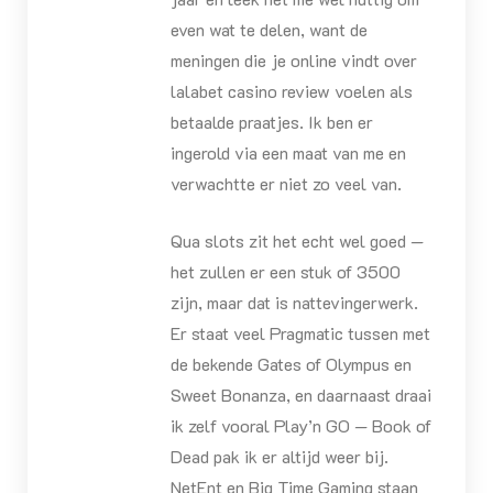
even wat te delen, want de
meningen die je online vindt over
lalabet casino review voelen als
betaalde praatjes. Ik ben er
ingerold via een maat van me en
verwachtte er niet zo veel van.
Qua slots zit het echt wel goed —
het zullen er een stuk of 3500
zijn, maar dat is nattevingerwerk.
Er staat veel Pragmatic tussen met
de bekende Gates of Olympus en
Sweet Bonanza, en daarnaast draai
ik zelf vooral Play’n GO — Book of
Dead pak ik er altijd weer bij.
NetEnt en Big Time Gaming staan