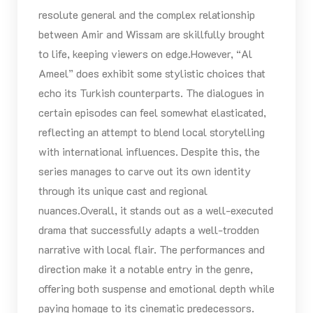
resolute general and the complex relationship
between Amir and Wissam are skillfully brought
to life, keeping viewers on edge.However, “Al
Ameel” does exhibit some stylistic choices that
echo its Turkish counterparts. The dialogues in
certain episodes can feel somewhat elasticated,
reflecting an attempt to blend local storytelling
with international influences. Despite this, the
series manages to carve out its own identity
through its unique cast and regional
nuances.Overall, it stands out as a well-executed
drama that successfully adapts a well-trodden
narrative with local flair. The performances and
direction make it a notable entry in the genre,
offering both suspense and emotional depth while
paying homage to its cinematic predecessors.