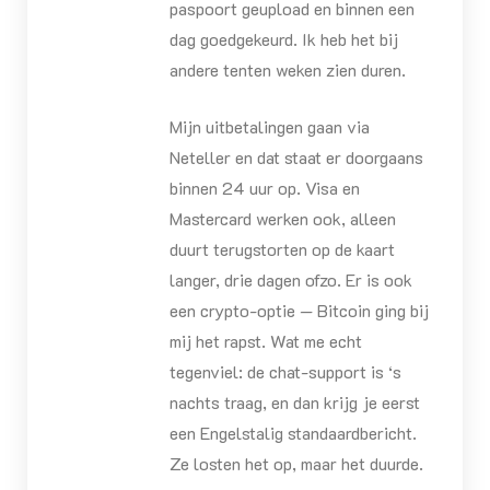
paspoort geupload en binnen een
dag goedgekeurd. Ik heb het bij
andere tenten weken zien duren.
Mijn uitbetalingen gaan via
Neteller en dat staat er doorgaans
binnen 24 uur op. Visa en
Mastercard werken ook, alleen
duurt terugstorten op de kaart
langer, drie dagen ofzo. Er is ook
een crypto-optie — Bitcoin ging bij
mij het rapst. Wat me echt
tegenviel: de chat-support is ‘s
nachts traag, en dan krijg je eerst
een Engelstalig standaardbericht.
Ze losten het op, maar het duurde.