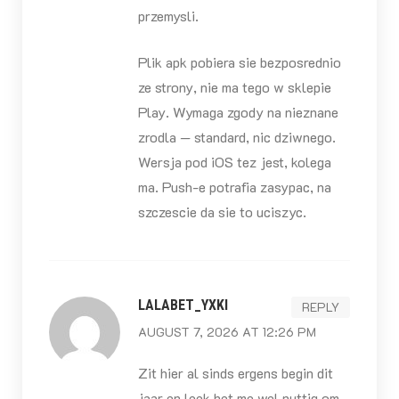
przemysli.
Plik apk pobiera sie bezposrednio
ze strony, nie ma tego w sklepie
Play. Wymaga zgody na nieznane
zrodla — standard, nic dziwnego.
Wersja pod iOS tez jest, kolega
ma. Push-e potrafia zasypac, na
szczescie da sie to uciszyc.
LALABET_YXKI
REPLY
AUGUST 7, 2026 AT 12:26 PM
Zit hier al sinds ergens begin dit
jaar en leek het me wel nuttig om