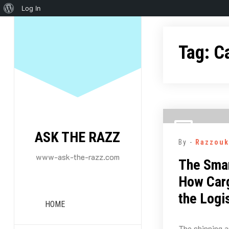
About
Log In
Skip
WordPress
to
Tag:
C
content
ASK THE RAZZ
By -
Razzouk
www-ask-the-razz.com
The Smar
How Carg
the Logi
HOME
The shipping a