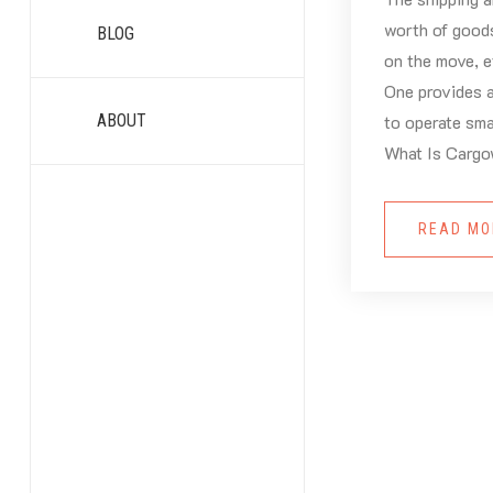
worth of good
BLOG
on the move, e
One provides a
ABOUT
to operate sma
What Is Cargo
READ M