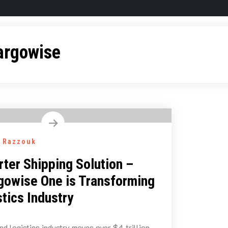
argowise
 Razzouk
ter Shipping Solution –
owise One is Transforming
stics Industry
nd logistics industry moves over $4 trillion