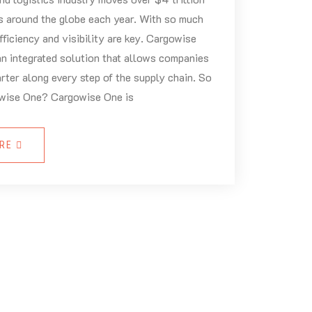
s around the globe each year. With so much
fficiency and visibility are key. Cargowise
n integrated solution that allows companies
rter along every step of the supply chain. So
wise One? Cargowise One is
ORE