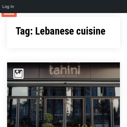
Log In
Skip
to
Tag:
Lebanese cuisine
content