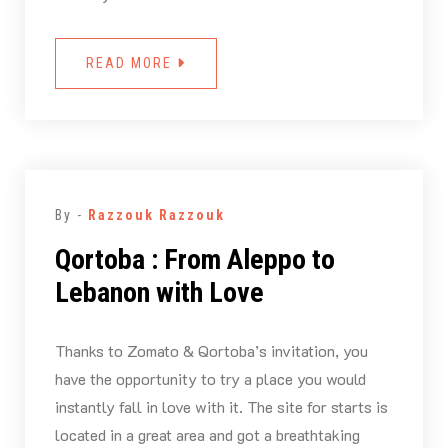
READ MORE
By -
Razzouk Razzouk
Qortoba : From Aleppo to
Lebanon with Love
Thanks to Zomato & Qortoba’s invitation, you
have the opportunity to try a place you would
instantly fall in love with it. The site for starts is
located in a great area and got a breathtaking