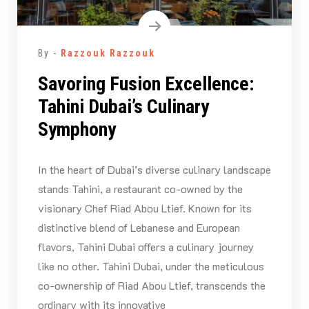
By -
Razzouk Razzouk
Savoring Fusion Excellence:
Tahini Dubai’s Culinary
Symphony
In the heart of Dubai’s diverse culinary landscape
stands Tahini, a restaurant co-owned by the
visionary Chef Riad Abou Ltief. Known for its
distinctive blend of Lebanese and European
flavors, Tahini Dubai offers a culinary journey
like no other. Tahini Dubai, under the meticulous
co-ownership of Riad Abou Ltief, transcends the
ordinary with its innovative