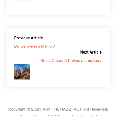
Previous Article
Do we live in a Matrix?
Next Article
Glass Onion: A Knives out mystery
Copyright © 2026 ASK THE RAZZ. All Right Reserved.