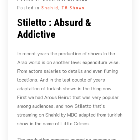
Posted in
Shahid
,
TV Shows
Stiletto : Absurd &
Addictive
In recent years the production of shows in the
Arab world is on another level expenditure wise.
From actors salaries to details and even filming
locations. And in the last couple of years
adaptation of turkish shows is the thing now.
First we had Arous Beirut that was very popular
among audiences, and now Stiletto that’s
streaming on Shahid by MBC adapted from turkish
show in the name of Little Crimes.
The production company spared no expense on