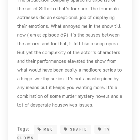
the set of Stiletto that’s for sure. The four main
actresses did an exceptional job of displaying
their emotions. What annoyed me in the show till
now ( am at episode 69) it’s the pauses between
the actors, and for that, it felt like a soap opera.
But yet the complexity of the actor’s characters
and their performances elevated the show from
what would have been easily a mediocre series to
a binge-worthy series. It’s not a masterpiece by
any means but it keeps you wanting more. It’s a
combination of some murder mystery novels and a
lot of desperate housewives issues.
Tags:
MBC
SHAHID
TV
SHOWS